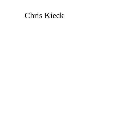
Skip
to
Chris Kieck
Content