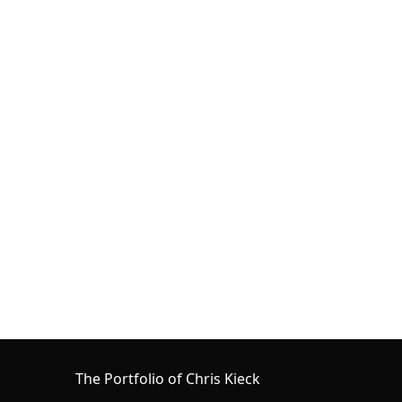
The Portfolio of Chris Kieck