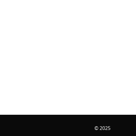
© 2025